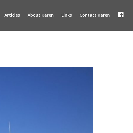
F
Articles
About Karen
Links
Contact Karen
a
c
e
b
o
o
k