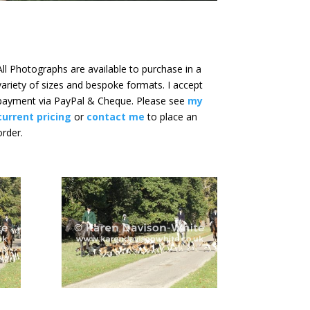
All Photographs are available to purchase in a
variety of sizes and bespoke formats. I accept
payment via PayPal & Cheque. Please see
my
current pricing
or
contact me
to place an
order.