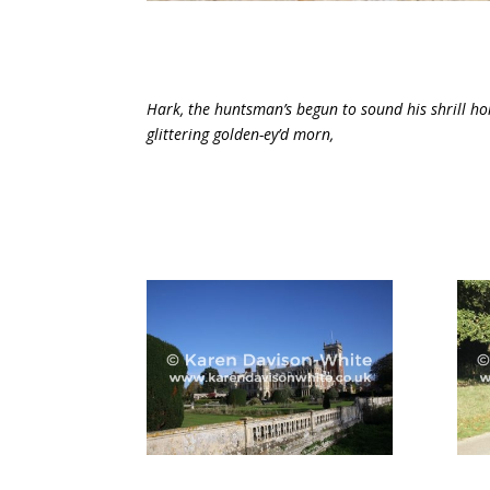
Hark, the huntsman’s begun to sound his shrill h
glittering golden-ey’d morn,