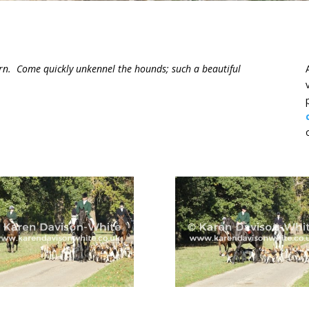
orn. Come quickly unkennel the hounds; such a beautiful