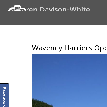
Waveney Harriers Ope
Facebook