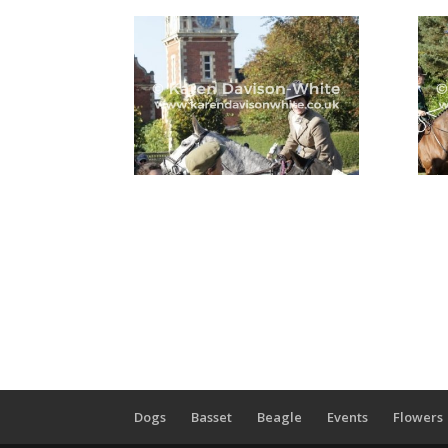
Dogs
Basset
Beagle
Events
Flowers