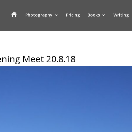
H
Photography
Pricing
Books
Writing
o
m
e
ning Meet 20.8.18