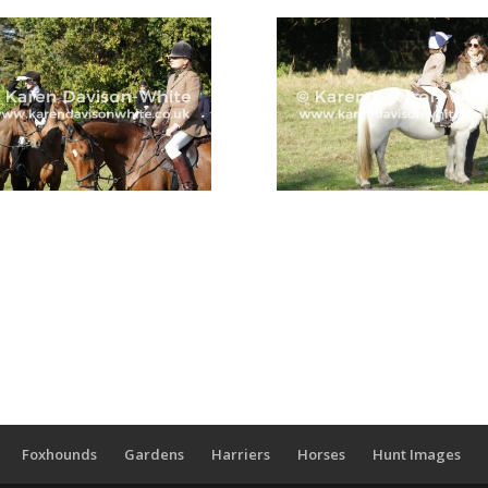
Foxhounds
Gardens
Harriers
Horses
Hunt Images