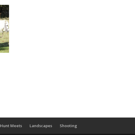
Hunt Meets
Landscapes
Shooting