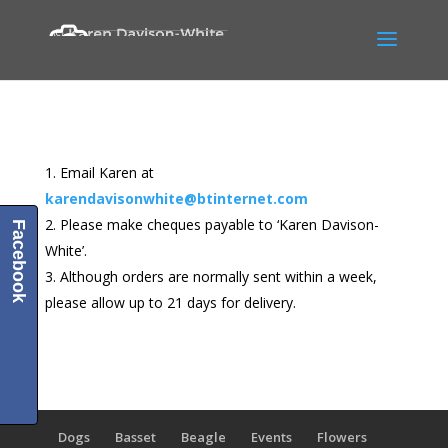
Email Karen at
karendavisonwhite@btinternet.com
Please make cheques payable to ‘Karen Davison-
Facebook
White’.
Although orders are normally sent within a week,
please allow up to 21 days for delivery.
Dogs
Basset
Beagle
Events
Flowers