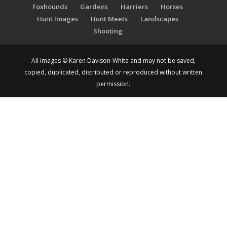
Foxhounds
Gardens
Harriers
Horses
Hunt Images
Hunt Meets
Landscapes
Shooting
All images © Karen Davison-White and may not be saved,
copied, duplicated, distributed or reproduced without written
permission.